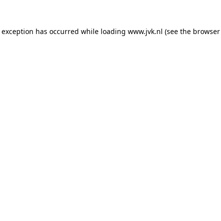
e exception has occurred while loading
www.jvk.nl
(see the
browser