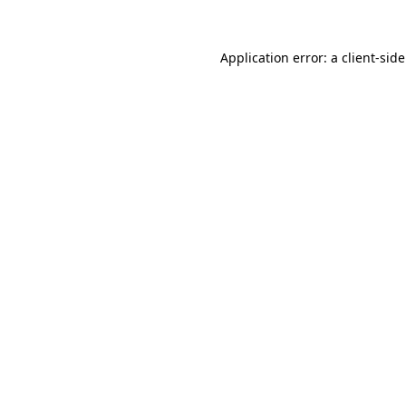
Application error: a
client
-sid