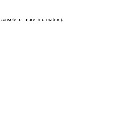
 console
for more information).