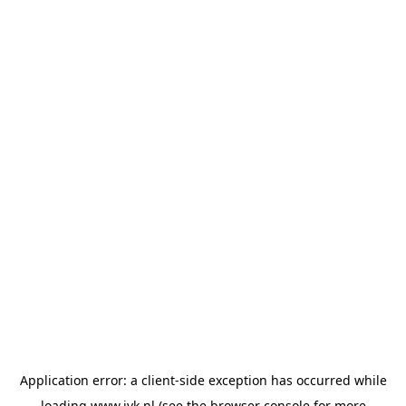
Application error: a
client
-side exception has occurred while
loading
www.jvk.nl
(see the
browser console
for more