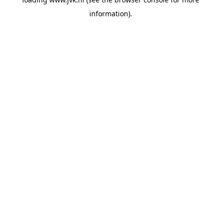
information).