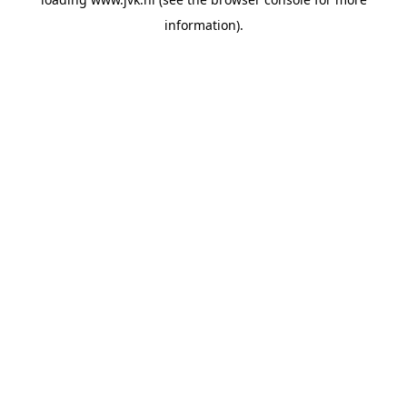
information).