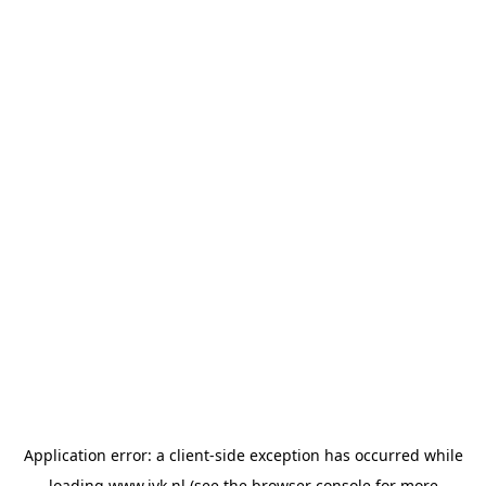
Application error: a
client
-side exception has occurred while
loading
www.jvk.nl
(see the
browser console
for more