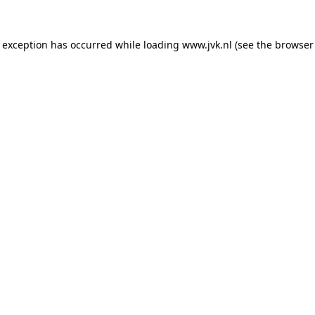
e exception has occurred while loading
www.jvk.nl
(see the
browser