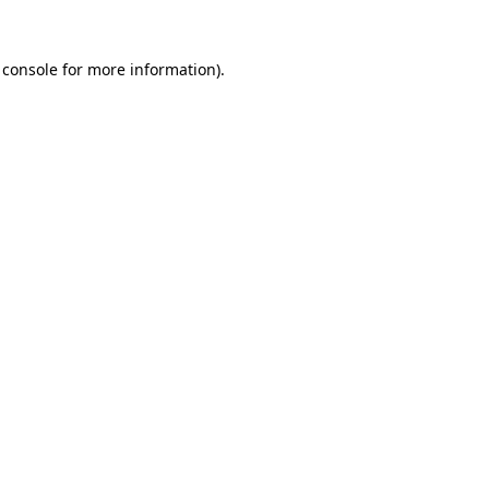
 console
for more information).