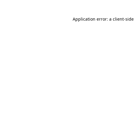
Application error: a
client
-sid