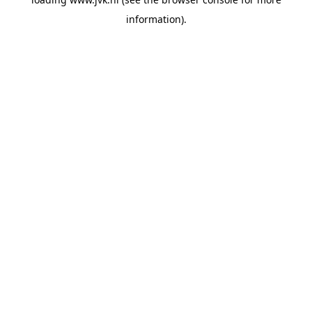
information).