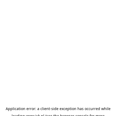
Application error: a
client
-side exception has occurred while
loading
www.jvk.nl
(see the
browser console
for more