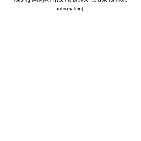
information).