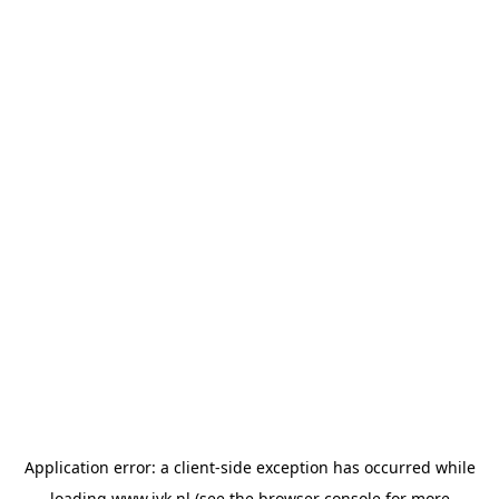
Application error: a
client
-side exception has occurred while
loading
www.jvk.nl
(see the
browser console
for more