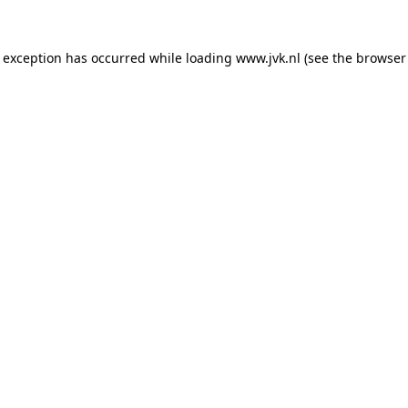
e exception has occurred while loading
www.jvk.nl
(see the
browser