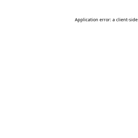
Application error: a
client
-sid