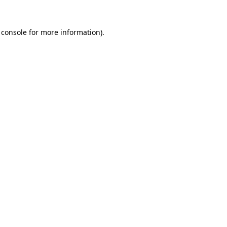
 console
for more information).