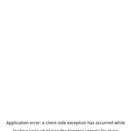
Application error: a
client
-side exception has occurred while
loading
www.jvk.nl
(see the
browser console
for more