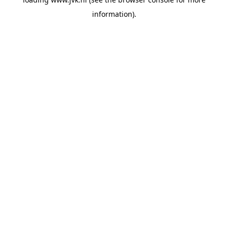
information).