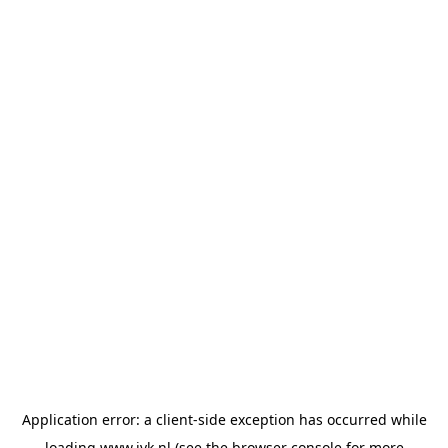
Application error: a
client
-side exception has occurred while
loading
www.jvk.nl
(see the
browser console
for more