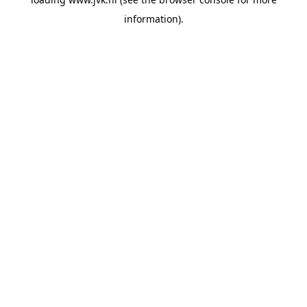
information).