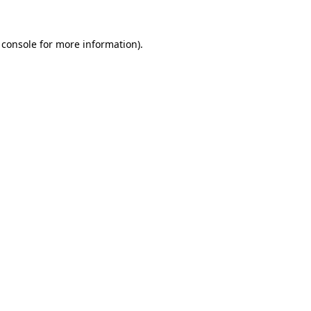
 console
for more information).