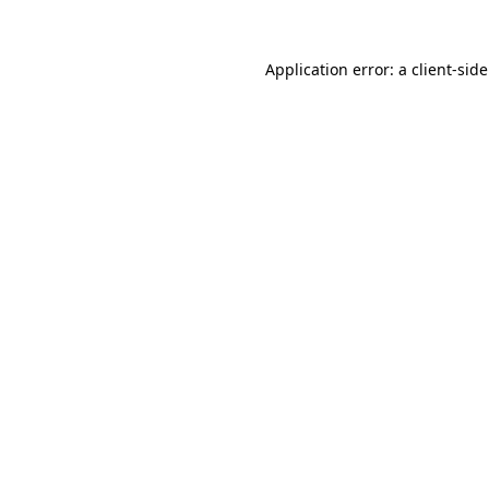
Application error: a
client
-sid