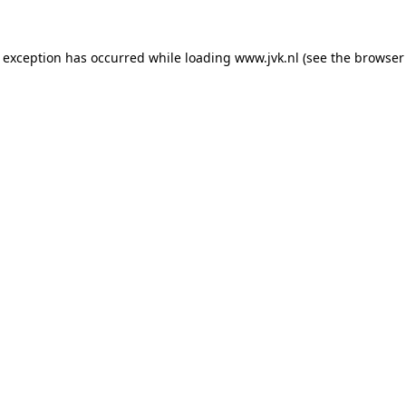
e exception has occurred while loading
www.jvk.nl
(see the
browser