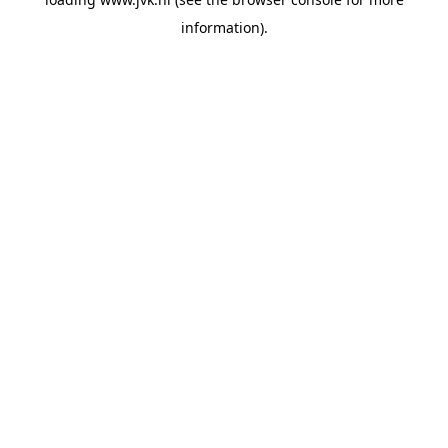
information).