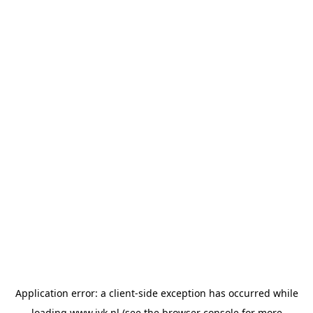
Application error: a
client
-side exception has occurred while
loading
www.jvk.nl
(see the
browser console
for more